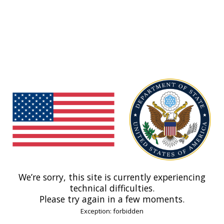
We’re sorry, this site is currently experiencing
technical difficulties.
Please try again in a few moments.
Exception: forbidden